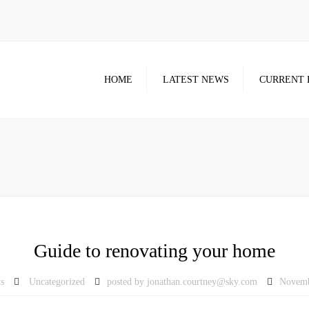
HOME
LATEST NEWS
CURRENT 
Guide to renovating your home
s
Uncategorized
posted by
jonathan.courtney@sky.com
Novemb