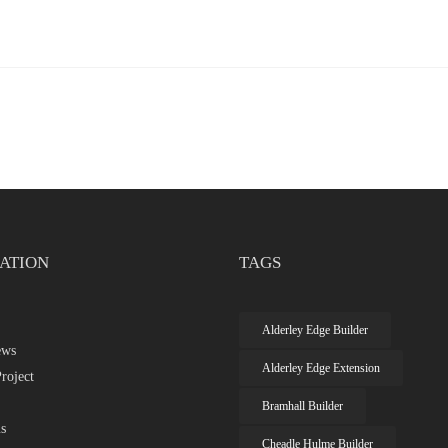
ATION
TAGS
Alderley Edge Builder
ews
Alderley Edge Extension
roject
Bramhall Builder
s
Cheadle Hulme Builder