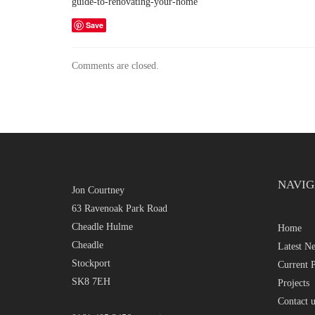
guide-to-renovating-your-home
Save
Comments are closed.
NAVIG
Jon Courtney
63 Ravenoak Park Road
Cheadle Hulme
Home
Cheadle
Latest N
Stockport
Current P
SK8 7EH
Projects
Contact u