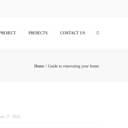
×
Search
PROJECT
PROJECTS
CONTACT US
Home
Guide to renovating your home
er 27, 2016