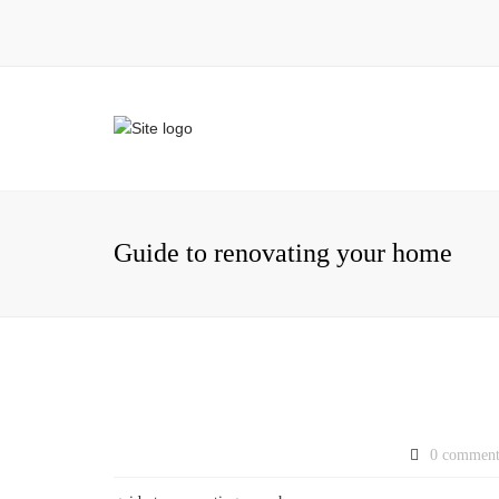
Guide to renovating your home
0 comment