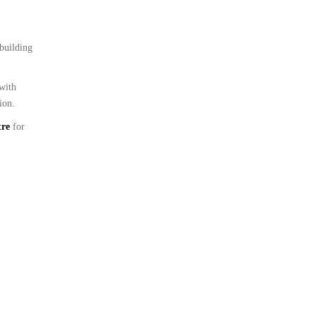
 building
 with
ion.
tre
for