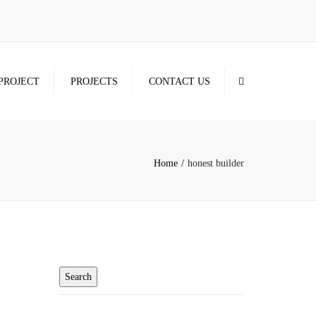
×
Search
PROJECT
PROJECTS
CONTACT US
Home
honest builder