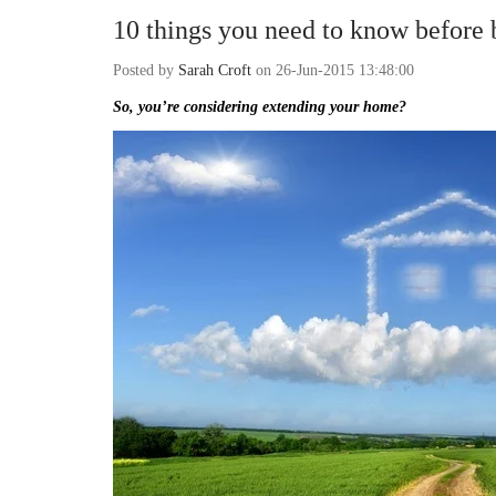
10 things you need to know before 
Posted by
Sarah Croft
on 26-Jun-2015 13:48:00
So, you’re considering extending your home?