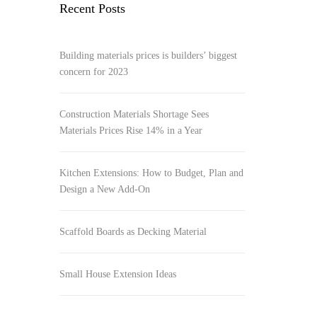
Recent Posts
Building materials prices is builders’ biggest
concern for 2023
Construction Materials Shortage Sees
Materials Prices Rise 14% in a Year
Kitchen Extensions: How to Budget, Plan and
Design a New Add-On
Scaffold Boards as Decking Material
Small House Extension Ideas