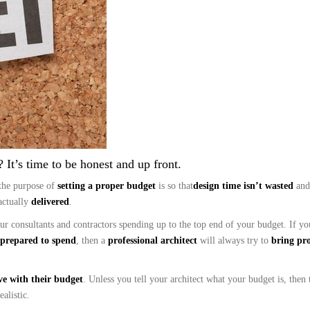
 It’s time to be honest and up front.
the purpose of
setting a proper budget
is so that
design time isn’t wasted
and
actually
delivered
.
your consultants and contractors spending up to the top end of your budget. If 
prepared to spend
, then a
professional architect
will always try to
bring pro
ve with their budget
. Unless you tell your architect what your budget is, then 
alistic.