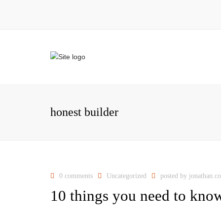
honest builder
0 comments
Uncategorized
posted by
jonathan.c
10 things you need to know