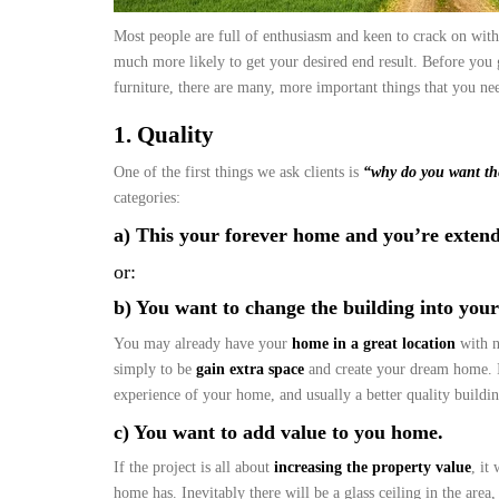
Most people are full of enthusiasm and keen to crack on with
much more likely to get your desired end result. Before you 
furniture, there are many, more important things that you n
1. Quality
One of the first things we ask clients is
“why do you want th
categories:
a) This your forever home and you’re extend
or:
b) You want to change the building into you
You may already have your
home in a great location
with n
simply to be
gain extra space
and create your dream home. If
experience of your home, and usually a better quality buildi
c) You want to add value to you home.
If the project is all about
increasing the property value
, it
home has. Inevitably there will be a glass ceiling in the area,