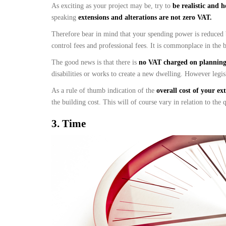
As exciting as your project may be, try to
be realistic and 
speaking
extensions and alterations are not zero VAT.
Therefore bear in mind that your spending power is reduced
control fees and professional fees. It is commonplace in the b
The good news is that there is
no VAT charged on planning 
disabilities or works to create a new dwelling. However legis
As a rule of thumb indication of the
overall cost of your ex
the building cost. This will of course vary in relation to the
3.
Time