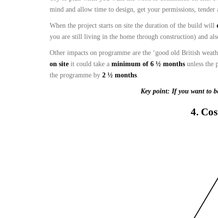
mind and allow time to design, get your permissions, tender 
When the project starts on site the duration of the build will
you are still living in the home through construction) and al
Other impacts on programme are the ‘good old British weather
on site
it could take a
minimum of 6 ½ months
unless the 
the programme by
2 ½ months
.
Key point: If you want to b
4. Cos