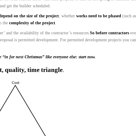
and get the builder scheduled.
depend on the size of the project
, whether
works need to be phased
(such a
so the
complexity of the project
.
’ and the availability of the contractor’s resources.
So before contractors
ev
proposal is permitted development. For permitted development projects you can
e “in for next Christmas” like everyone else:
start now.
t, quality, time triangle
.