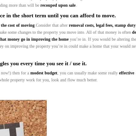
ding more than will be
recouped upon sale
.
e in the short term until you can afford to move.
 the cost of moving
.Consider that after
removal costs, legal fees, stamp dut
make some changes to the property you move into. All of that money is often
d
that money go in improving the home
you’re in. If you would be altering th
ney on improving the property you’re in could make a home that your would ne
les you every time you see it / use it.
 now!) then for a
modest budget
, you can usually make some really
effective
hole property work for you, look and flow much better.