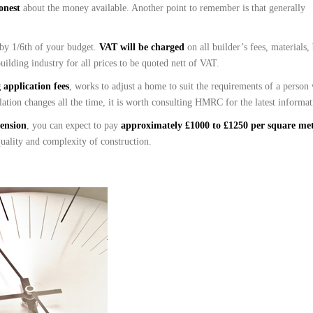
honest
about the money available. Another point to remember is that generally
 by 1/6th of your budget.
VAT will be charged
on all builder’s fees, materials,
uilding industry for all prices to be quoted nett of VAT.
application fees
, works to adjust a home to suit the requirements of a person
lation changes all the time, it is worth consulting HMRC for the latest informat
tension
, you can expect to pay
approximately £1000 to £1250 per square me
 quality and complexity of construction.