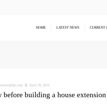
HOME
LATEST NEWS
CURRENT 
ourtney@sky.com
April 30, 2016
 before building a house extension