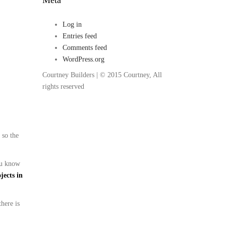
Log in
Entries feed
Comments feed
WordPress.org
Courtney Builders | © 2015 Courtney, All
rights reserved
 so the
you know
jects in
there is