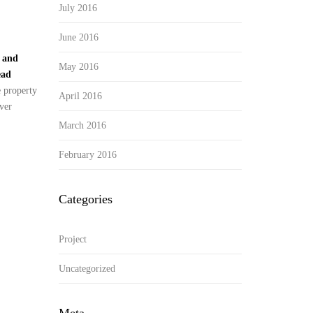
July 2016
June 2016
y and
May 2016
ead
e property
April 2016
ver
March 2016
February 2016
Categories
Project
Uncategorized
Meta