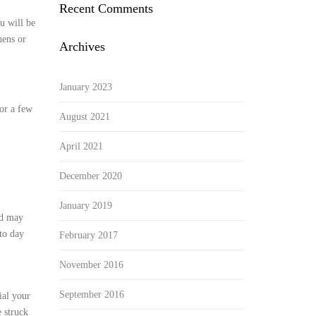
Recent Comments
u will be
hens or
Archives
January 2023
 or a few
August 2021
April 2021
December 2020
January 2019
nd may
to day
February 2017
November 2016
September 2016
ial your
 struck