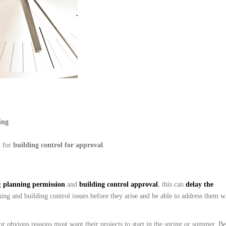
ing
t for
b
uil
ding control for approval
.
g
planning permission
and
building control approval
, this can
delay the
ning and building control issues before they arise and be able to address them 
obvious reasons most want their projects to start in the spring or summer. Bea