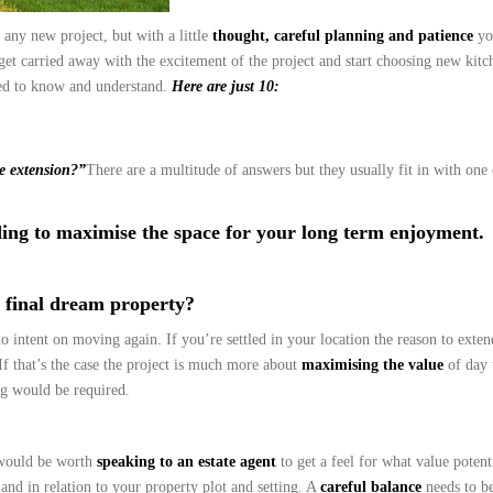
 any new project, but with a little
thought, careful planning and patience
yo
get carried away with the excitement of the project and start choosing new kitc
eed to know and understand.
Here are just 10:
e extension?”
There are a multitude of answers but they usually fit in with one
ing to maximise the space for your long term enjoyment.
r final dream property?
o intent on moving again. If you’re settled in your location the reason to exte
 that’s the case the project is much more about
maximising the value
of day 
ng would be required.
 would be worth
speaking to an estate agent
to get a feel for what value potent
 and in relation to your property plot and setting. A
careful balance
needs to be