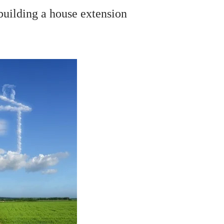
building a house extension