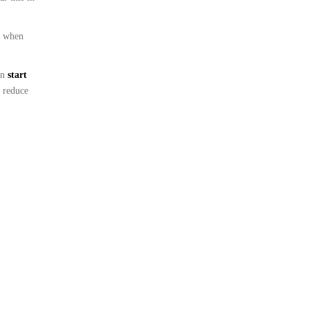
s when
en
start
 reduce