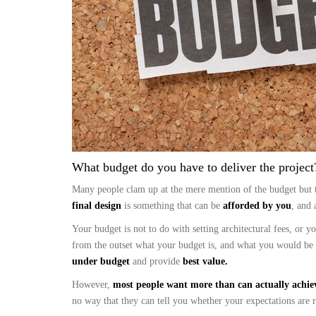
What budget do you have to deliver the project?
Many people clam up at the mere mention of the budget but 
final design
is something that can be
afforded by you
, and 
Your budget is not to do with setting architectural fees, or 
from the outset what your budget is, and what you would be
under budget
and provide
best value.
However,
most people want more than can actually achie
no way that they can tell you whether your expectations are re