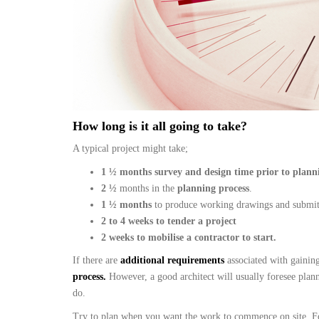
How long is it all going to take?
A typical project might take;
1 ½ months survey and design time prior to plann
2
½
months in the
planning process
.
1 ½ months
to produce working drawings and submi
2 to 4 weeks to tender a project
2 weeks to mobilise a contractor to start.
If there are
additional requirements
associated with gainin
process.
However, a good architect will usually foresee plan
do.
Try to plan when you want the work to commence on site. For 