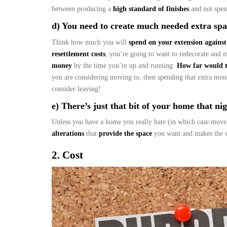
between producing a
high standard of finishes
and not spen
d) You need to create much needed extra spac
Think how much you will
spend on your extension against
resettlement costs
, you’re going to want to redecorate and 
money
by the time you’re up and running.
How far would 
you are considering moving to, then spending that extra mo
consider leaving!
e) There’s just that bit of your home that nigg
Unless you have a home you really hate (in which case move
alterations
that
provide the space
you want and makes the w
2. Cost