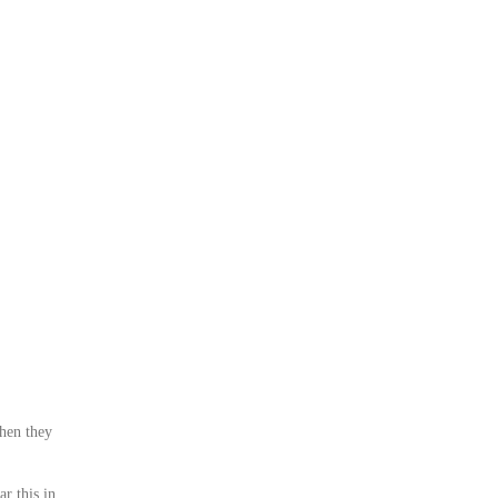
when they
r this in