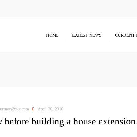
HOME
LATEST NEWS
CURRENT 
ourtney@sky.com
April 30, 2016
 before building a house extension