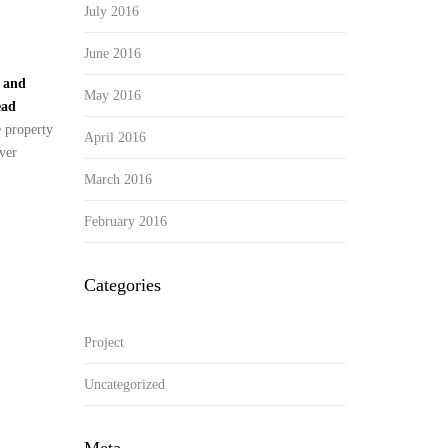
July 2016
June 2016
y and
May 2016
ead
e property
April 2016
ver
March 2016
February 2016
Categories
Project
Uncategorized
Meta