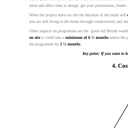
mind and allow time to design, get your permissions, tender 
When the project starts on site the duration of the build will
you are still living in the home through construction) and al
Other impacts on programme are the ‘good old British weather
on site
it could take a
minimum of 6 ½ months
unless the 
the programme by
2 ½ months
.
Key point: If you want to b
4. Cos