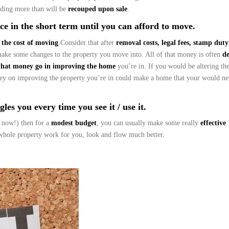
ding more than will be
recouped upon sale
.
e in the short term until you can afford to move.
 the cost of moving
.Consider that after
removal costs, legal fees, stamp dut
make some changes to the property you move into. All of that money is often
d
that money go in improving the home
you’re in. If you would be altering th
ney on improving the property you’re in could make a home that your would ne
les you every time you see it / use it.
 now!) then for a
modest budget
, you can usually make some really
effective
hole property work for you, look and flow much better.