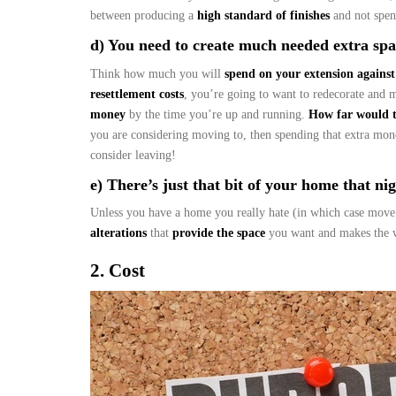
between producing a
high standard of finishes
and not spen
d) You need to create much needed extra spac
Think how much you will
spend on your extension against
resettlement costs
, you’re going to want to redecorate and 
money
by the time you’re up and running.
How far would 
you are considering moving to, then spending that extra mo
consider leaving!
e) There’s just that bit of your home that nigg
Unless you have a home you really hate (in which case move
alterations
that
provide the space
you want and makes the w
2. Cost