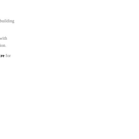
 building
 with
ion.
tre
for