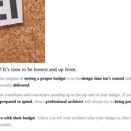
 It’s time to be honest and up front.
the purpose of
setting a proper budget
is so that
design time isn’t wasted
and
actually
delivered
.
your consultants and contractors spending up to the top end of your budget. If 
prepared to spend
, then a
professional architect
will always try to
bring pro
ve with their budget
. Unless you tell your architect what your budget is, then 
alistic.