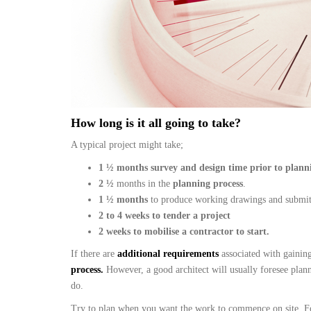
How long is it all going to take?
A typical project might take;
1 ½ months survey and design time prior to plann
2
½
months in the
planning process
.
1 ½ months
to produce working drawings and submi
2 to 4 weeks to tender a project
2 weeks to mobilise a contractor to start.
If there are
additional requirements
associated with gainin
process.
However, a good architect will usually foresee plan
do.
Try to plan when you want the work to commence on site. For 