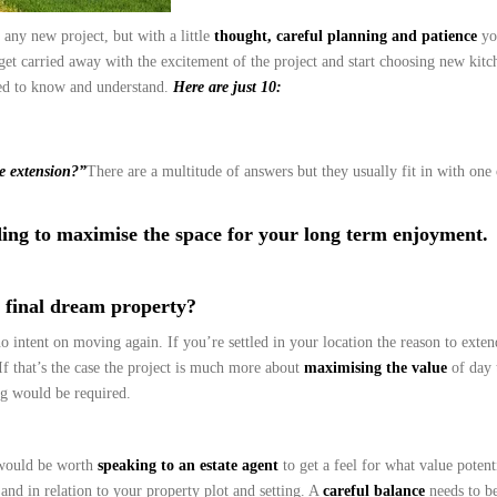
 any new project, but with a little
thought, careful planning and patience
yo
get carried away with the excitement of the project and start choosing new kitc
eed to know and understand.
Here are just 10:
e extension?”
There are a multitude of answers but they usually fit in with one
ing to maximise the space for your long term enjoyment.
r final dream property?
o intent on moving again. If you’re settled in your location the reason to exte
 that’s the case the project is much more about
maximising the value
of day 
ng would be required.
 would be worth
speaking to an estate agent
to get a feel for what value potent
 and in relation to your property plot and setting. A
careful balance
needs to be