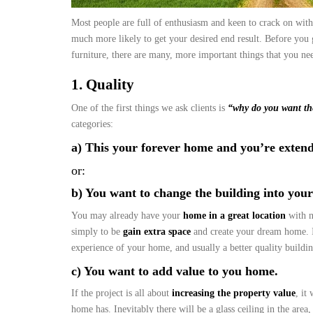
Most people are full of enthusiasm and keen to crack on with
much more likely to get your desired end result. Before you 
furniture, there are many, more important things that you n
1. Quality
One of the first things we ask clients is
“why do you want th
categories:
a) This your forever home and you’re extend
or:
b) You want to change the building into you
You may already have your
home in a great location
with n
simply to be
gain extra space
and create your dream home. If
experience of your home, and usually a better quality buildi
c) You want to add value to you home.
If the project is all about
increasing the property value
, it
home has. Inevitably there will be a glass ceiling in the area,