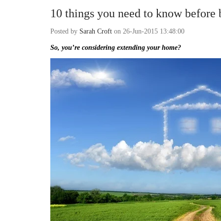
10 things you need to know before 
Posted by
Sarah Croft
on 26-Jun-2015 13:48:00
So, you’re considering extending your home?