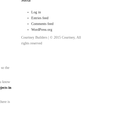
Log in
Entries feed
Comments feed
WordPress.org
Courtney Builders | © 2015 Courtney, All
rights reserved
 so the
you know
jects in
there is