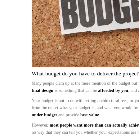
What budget do you have to deliver the project?
Many people clam up at the mere mention of the budget but 
final design
is something that can be
afforded by you
, and 
Your budget is not to do with setting architectural fees, or 
from the outset what your budget is, and what you would be
under budget
and provide
best value.
However,
most people want more than can actually achie
no way that they can tell you whether your expectations are re