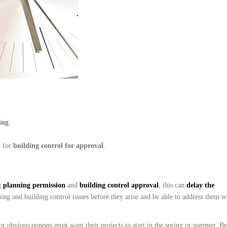
ing
t for
b
uil
ding control for approval
.
g
planning permission
and
building control approval
, this can
delay the
ning and building control issues before they arise and be able to address them 
obvious reasons most want their projects to start in the spring or summer. Bea