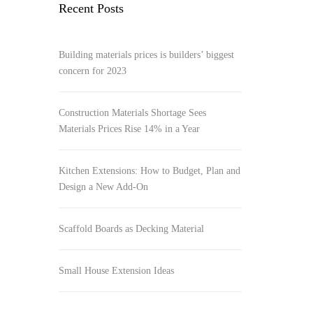
Recent Posts
Building materials prices is builders’ biggest
concern for 2023
Construction Materials Shortage Sees
Materials Prices Rise 14% in a Year
Kitchen Extensions: How to Budget, Plan and
Design a New Add-On
Scaffold Boards as Decking Material
Small House Extension Ideas