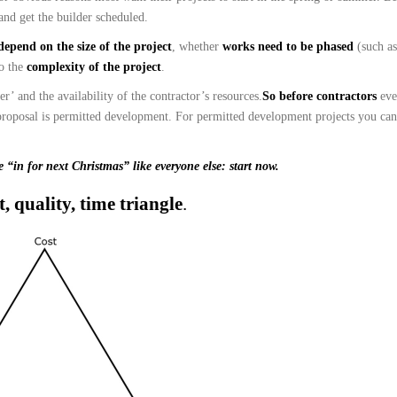
and get the builder scheduled.
depend on the size of the project
, whether
works need to be phased
(such a
so the
complexity of the project
.
’ and the availability of the contractor’s resources.
So before contractors
ev
proposal is permitted development. For permitted development projects you can
e “in for next Christmas” like everyone else:
start now.
t, quality, time triangle
.