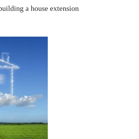
building a house extension