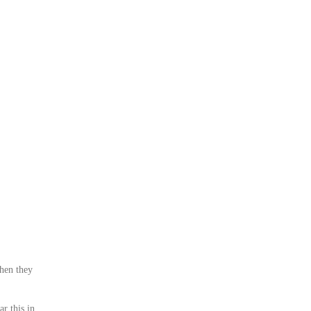
when they
r this in