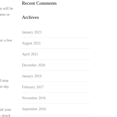
Recent Comments
u will be
hens or
Archives
January 2023
 or a few
August 2021
April 2021
December 2020
January 2019
nd may
to day
February 2017
November 2016
September 2016
ial your
 struck