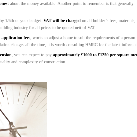
honest
about the money available. Another point to remember is that generally
 by 1/6th of your budget.
VAT will be charged
on all builder’s fees, materials,
uilding industry for all prices to be quoted nett of VAT.
application fees
, works to adjust a home to suit the requirements of a person
lation changes all the time, it is worth consulting HMRC for the latest informat
tension
, you can expect to pay
approximately £1000 to £1250 per square me
 quality and complexity of construction.