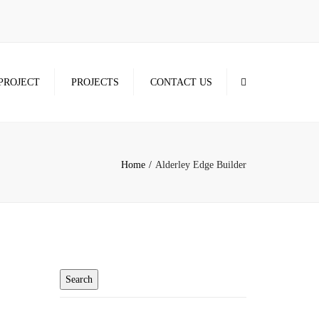
×
Search
PROJECT
PROJECTS
CONTACT US
Home
Alderley Edge Builder