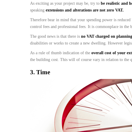
As exciting as your project may be, try to
be realistic and 
speaking
extensions and alterations are not zero VAT.
Therefore bear in mind that your spending power is reduced
control fees and professional fees. It is commonplace in the b
The good news is that there is
no VAT charged on planning 
disabilities or works to create a new dwelling. However legis
As a rule of thumb indication of the
overall cost of your ex
the building cost. This will of course vary in relation to the
3.
Time