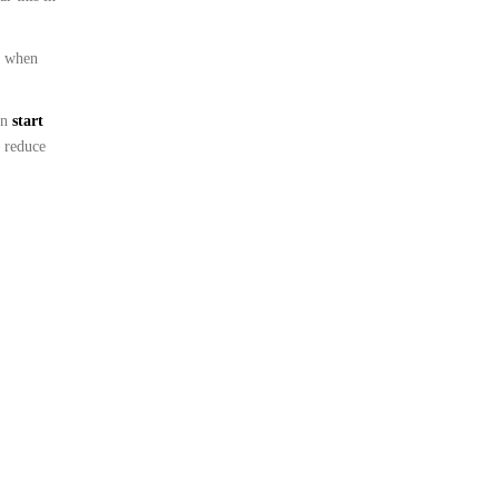
s when
en
start
 reduce