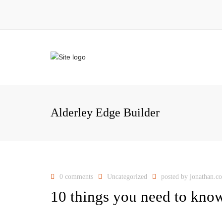
Alderley Edge Builder
0 comments
Uncategorized
posted by
jonathan.c
10 things you need to know