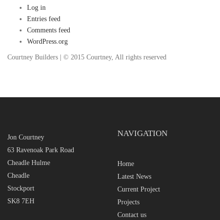
Log in
Entries feed
Comments feed
WordPress.org
Courtney Builders | © 2015 Courtney, All rights reserved
NAVIGATION
Jon Courtney
63 Ravenoak Park Road
Cheadle Hulme
Home
Cheadle
Latest News
Stockport
Current Project
SK8 7EH
Projects
Contact us