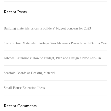
Recent Posts
Building materials prices is builders’ biggest concern for 2023
Construction Materials Shortage Sees Materials Prices Rise 14% in a Year
Kitchen Extensions: How to Budget, Plan and Design a New Add-On
Scaffold Boards as Decking Material
Small House Extension Ideas
Recent Comments