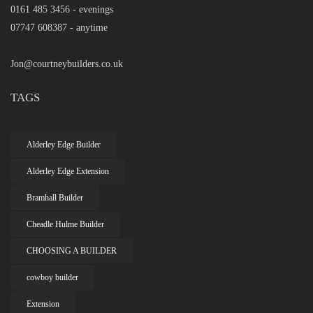
0161 485 3456 - evenings
07747 608387 - anytime
Jon@courtneybuilders.co.uk
TAGS
Alderley Edge Builder
Alderley Edge Extension
Bramhall Builder
Cheadle Hulme Builder
CHOOSING A BUILDER
cowboy builder
Extension