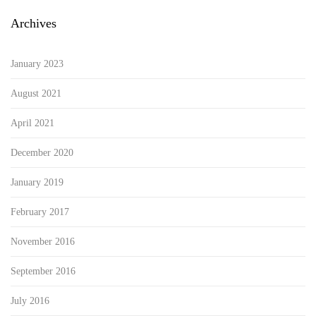
Archives
January 2023
August 2021
April 2021
December 2020
January 2019
February 2017
November 2016
September 2016
July 2016