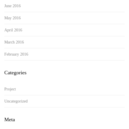
June 2016
May 2016
April 2016
March 2016
February 2016
Categories
Project
Uncategorized
Meta