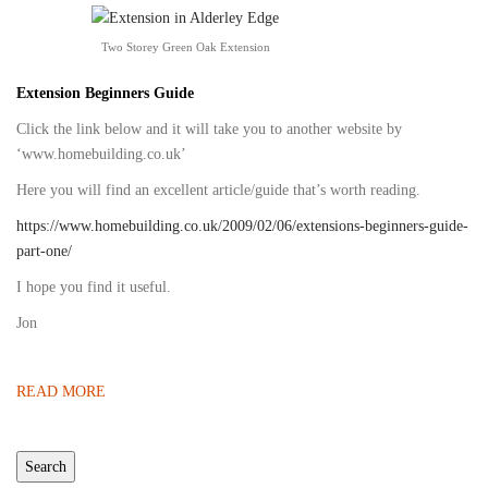
Two Storey Green Oak Extension
Extension Beginners Guide
Click the link below and it will take you to another website by
‘www.homebuilding.co.uk’
Here you will find an excellent article/guide that’s worth reading.
https://www.homebuilding.co.uk/2009/02/06/extensions-beginners-guide-
part-one/
I hope you find it useful.
Jon
READ MORE