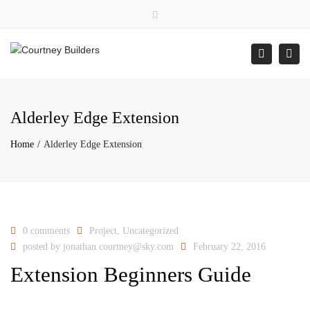
×
Close
top
Togg
Search
bar
navi
Alderley Edge Extension
Home
Alderley Edge Extension
0 comments
Project
,
Uncategorized
posted by
jonathan.courtney@sky.com
February 22, 2016
Extension Beginners Guide