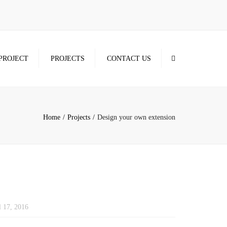
×
Search
PROJECT
PROJECTS
CONTACT US
Home
Projects
Design your own extension
l 17, 2016