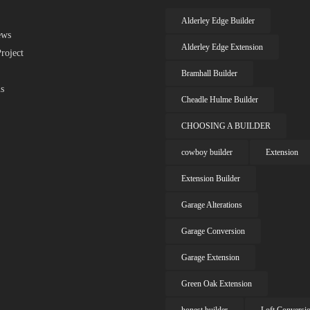
Alderley Edge Builder
ews
Alderley Edge Extension
roject
Bramhall Builder
s
Cheadle Hulme Builder
CHOOSING A BUILDER
cowboy builder
Extension
Extension Builder
Garage Alterations
Garage Conversion
Garage Extension
Green Oak Extension