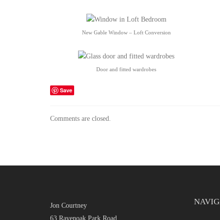
New Gable Window – Loft Conversion
Door and fitted wardrobes
Save
Comments are closed.
NAVIG
Jon Courtney
63 Ravenoak Park Road