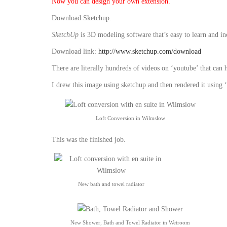
Now you can design your own extension.
Download Sketchup.
SketchUp
is 3D modeling software that’s easy to learn and i
Download link:
http://www.sketchup.com/download
There are literally hundreds of videos on ‘youtube’ that can 
I drew this image using sketchup and then rendered it using ‘
Loft Conversion in Wilmslow
This was the finished job.
New bath and towel radiator
New Shower, Bath and Towel Radiator in Wetroom