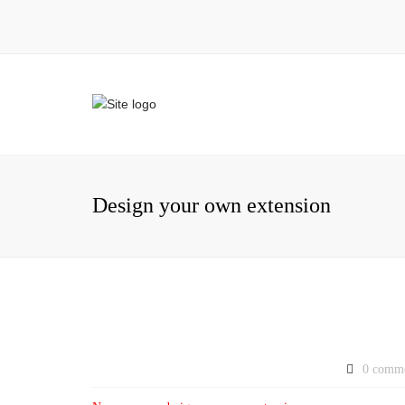
Design your own extension
0 comm