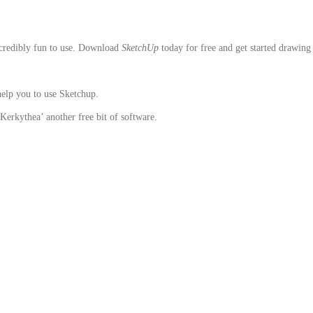
ncredibly fun to use. Download
SketchUp
today for free and get started drawing
help you to use Sketchup.
Kerkythea’ another free bit of software.