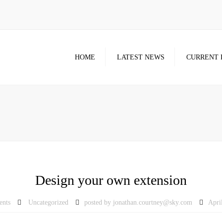
HOME
LATEST NEWS
CURRENT 
Design your own extension
ents
Uncategorized
posted by
jonathan.courtney@sky.com
Apri