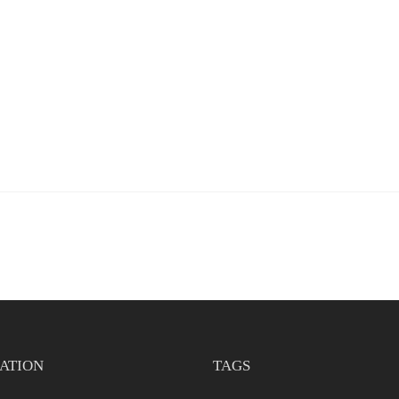
ATION
TAGS