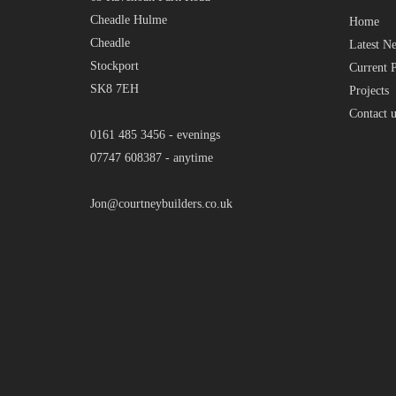
Cheadle Hulme
Home
Cheadle
Latest N
Stockport
Current P
SK8 7EH
Projects
Contact u
0161 485 3456 - evenings
07747 608387 - anytime
Jon@courtneybuilders.co.uk