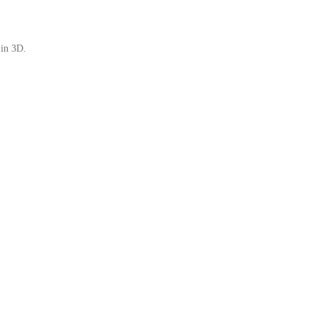
 in 3D.