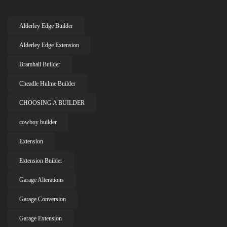
Alderley Edge Builder
Alderley Edge Extension
Bramhall Builder
Cheadle Hulme Builder
CHOOSING A BUILDER
cowboy builder
Extension
Extension Builder
Garage Alterations
Garage Conversion
Garage Extension