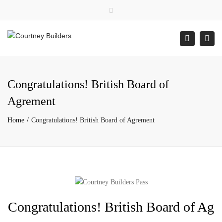
×
Close
top
Togg
Search
bar
navi
Congratulations! British Board of
Agrement
Home
Congratulations! British Board of Agrement
Congratulations! British Board of Ag