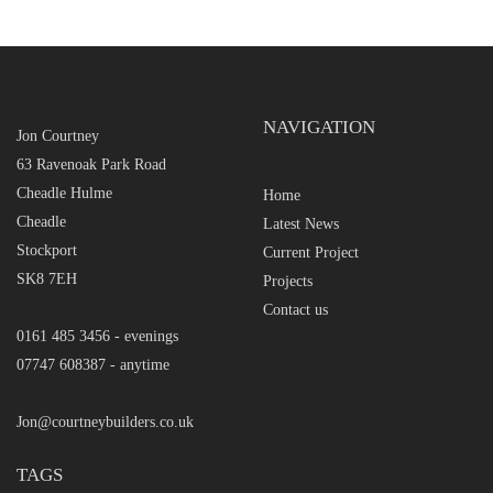
NAVIGATION
Jon Courtney
63 Ravenoak Park Road
Cheadle Hulme
Home
Cheadle
Latest News
Stockport
Current Project
SK8 7EH
Projects
Contact us
0161 485 3456 - evenings
07747 608387 - anytime
Jon@courtneybuilders.co.uk
TAGS