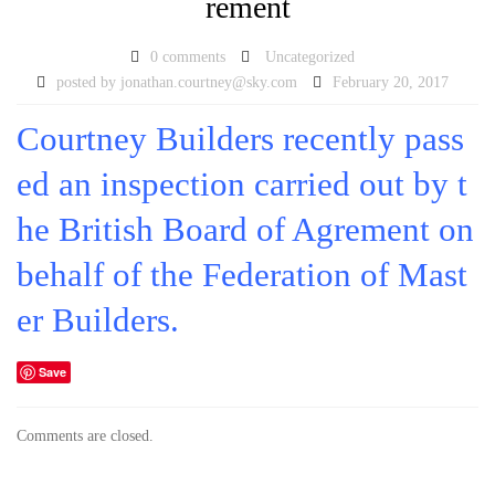
rement
0 comments
Uncategorized
posted by
jonathan.courtney@sky.com
February 20, 2017
Courtney Builders recently pass
ed an inspection carried out by t
he British Board of Agrement on
behalf of the Federation of Mast
er Builders.
Save
Comments are closed.