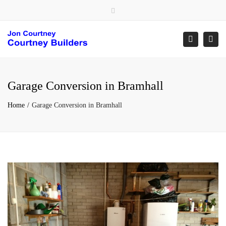
×
Close
top
Togg
Search
bar
navi
Garage Conversion in Bramhall
Home
Garage Conversion in Bramhall