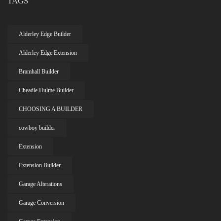
TAGS
Alderley Edge Builder
Alderley Edge Extension
Bramhall Builder
Cheadle Hulme Builder
CHOOSING A BUILDER
cowboy builder
Extension
Extension Builder
Garage Alterations
Garage Conversion