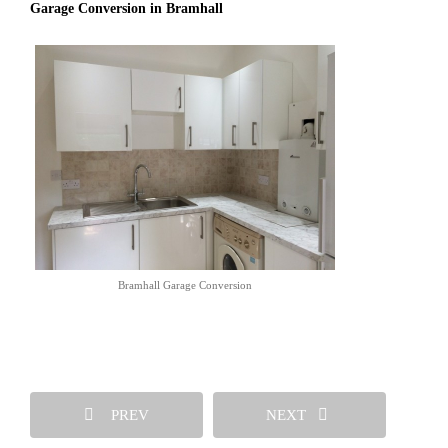
Garage Conversion in Bramhall
Bramhall Garage Conversion
PREV
NEXT