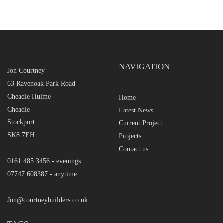
NAVIGATION
Jon Courtney
63 Ravenoak Park Road
Cheadle Hulme
Home
Cheadle
Latest News
Stockport
Current Project
SK8 7EH
Projects
Contact us
0161 485 3456 - evenings
07747 608387 - anytime
Jon@courtneybuilders.co.uk